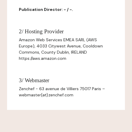
Publication Director: - / -.
2/ Hosting Provider
Amazon Web Services EMEA SARL (AWS
Europe), 4033 Citywest Avenue, Cooldown
Commons, County Dublin, IRELAND
https://aws.amazon.com
3/ Webmaster
Zenchef - 63 avenue de Villiers 75017 Paris –
webmaster{at}zenchef.com