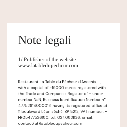
Note legali
1/ Publisher of the website
www.latabledupecheur.com
Restaurant La Table du Pêcheur d'Ancenis, -,
with a capital of -15000 euros, registered with
the Trade and Companies Register of - under
number NaN, Business Identification Number n°
47752618000013, having its registered office at
11 boulevard Léon séché, BP 8213, VAT number: -
FR05477526180, tel: 0240831136, email:
contact{at}latabledupecheur.com